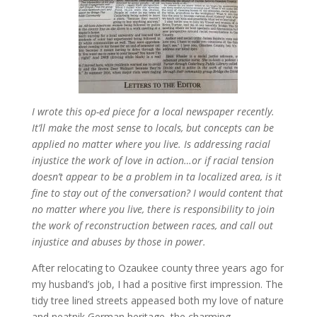
I wrote this op-ed piece for a local newspaper recently.
It’ll make the most sense to locals, but concepts can be
applied no matter where you live. Is addressing racial
injustice the work of love in action…or if racial tension
doesn’t appear to be a problem in ta localized area, is it
fine to stay out of the conversation? I would content that
no matter where you live, there is responsibility to join
the work of reconstruction between races, and call out
injustice and abuses by those in power.
After relocating to Ozaukee county three years ago for
my husband’s job, I had a positive first impression. The
tidy tree lined streets appeased both my love of nature
and neatnik German heritage, the charming