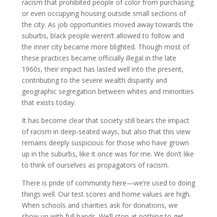
racism that prohibited people of color from purchasing
or even occupying housing outside small sections of
the city. As job opportunities moved away towards the
suburbs, black people weren’t allowed to follow and
the inner city became more blighted. Though most of
these practices became officially illegal in the late
1960s, their impact has lasted well into the present,
contributing to the severe wealth disparity and
geographic segregation between whites and minorities
that exists today.
It has become clear that society still bears the impact
of racism in deep-seated ways, but also that this view
remains deeply suspicious for those who have grown
up in the suburbs, like it once was for me. We don’t like
to think of ourselves as propagators of racism.
There is pride of community here—we’re used to doing
things well. Our test scores and home values are high.
When schools and charities ask for donations, we
show up with full hands. We’ll stop at nothing to get