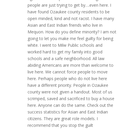
people are just trying to get by….even here. I
have found Ozaukee county residents to be
open minded, kind and not racist. I have many
Asian and East Indian friends who live in
Mequon. How do you define minority? I am not
going to let you make me feel guilty for being
white. I went to Milw Public schools and
worked hard to get my family into good
schools and a safe neighborhood. All law
abiding Americans are more than welcome to
live here. We cannot force people to move
here. Perhaps people who do not live here
have a different priority. People in Ozaukee
county were not given a handout. Most of us
scrimped, saved and sacrificed to buy a house
here. Anyone can do the same. Check out the
success statistics for Asian and East Indian
citizens. They are great role models. I
recommend that you stop the guilt