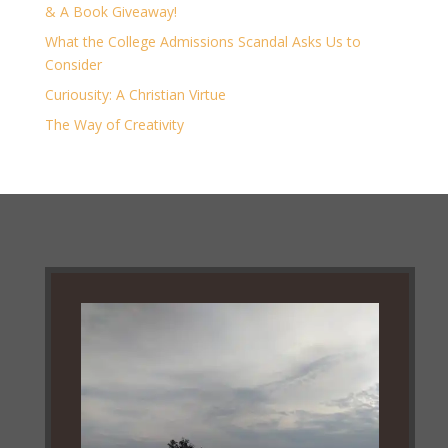
& A Book Giveaway!
What the College Admissions Scandal Asks Us to
Consider
Curiousity: A Christian Virtue
The Way of Creativity