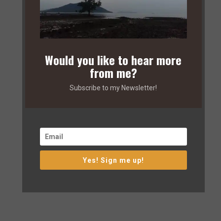
Would you like to hear more
from me?
Subscribe to my Newsletter!
Yes! Sign me up!