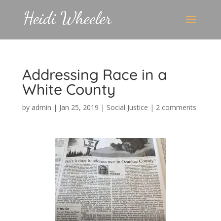
Addressing Race in a
White County
by
admin
|
Jan 25, 2019
|
Social Justice
|
2 comments