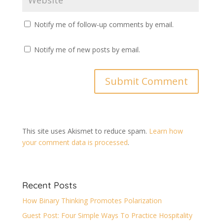
Notify me of follow-up comments by email.
Notify me of new posts by email.
This site uses Akismet to reduce spam.
Learn how
your comment data is processed
.
Recent Posts
How Binary Thinking Promotes Polarization
Guest Post: Four Simple Ways To Practice Hospitality