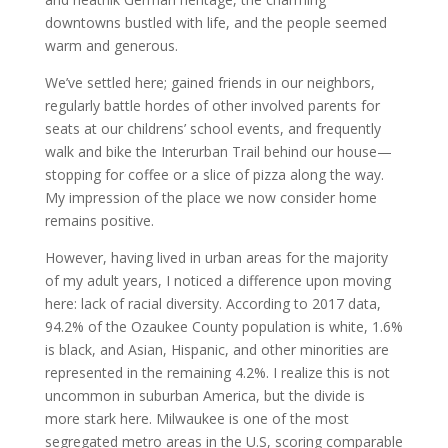
downtowns bustled with life, and the people seemed
warm and generous.
We’ve settled here; gained friends in our neighbors,
regularly
battle hordes of other involved parents for
seats at our childrens’ school events, and frequently
walk and bike the Interurban Trail behind our house—
stopping for coffee or a slice of pizza along the way.
My impression of the place we now consider home
remains positive.
However, having lived in urban areas for the majority
of my adult years, I noticed a difference upon moving
here: lack of racial diversity. According to 2017 data,
94.2% of the Ozaukee County population is white, 1.6%
is black, and Asian, Hispanic, and other minorities are
represented in the remaining 4.2%. I realize this is not
uncommon in suburban America, but the divide is
more stark here. Milwaukee is one of the most
segregated metro areas in the U.S, scoring comparable