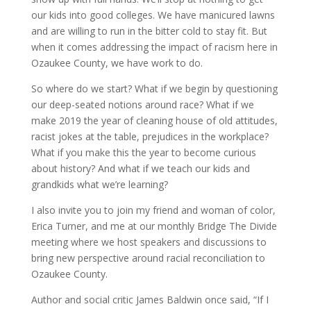
our kids into good colleges. We have manicured lawns
and are willing to run in the bitter cold to stay fit. But
when it comes addressing the impact of racism here in
Ozaukee County, we have work to do.
So where do we start? What if we begin by questioning
our deep-seated notions around race? What if we
make 2019 the year of cleaning house of old attitudes,
racist jokes at the table, prejudices in the workplace?
What if you make this the year to become curious
about history? And what if we teach our kids and
grandkids what we’re learning?
I also invite you to join my friend and woman of color,
Erica Turner, and me at our monthly Bridge The Divide
meeting where we host speakers and discussions to
bring new perspective around racial reconciliation to
Ozaukee County.
Author and social critic James Baldwin once said, “If I