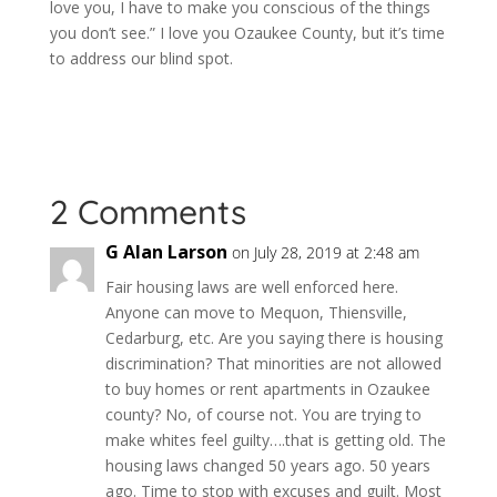
love you, I have to make you conscious of the things
you don’t see.” I love you Ozaukee County, but it’s time
to address our blind spot.
2 Comments
G Alan Larson
on July 28, 2019 at 2:48 am
Fair housing laws are well enforced here.
Anyone can move to Mequon, Thiensville,
Cedarburg, etc. Are you saying there is housing
discrimination? That minorities are not allowed
to buy homes or rent apartments in Ozaukee
county? No, of course not. You are trying to
make whites feel guilty….that is getting old. The
housing laws changed 50 years ago. 50 years
ago. Time to stop with excuses and guilt. Most