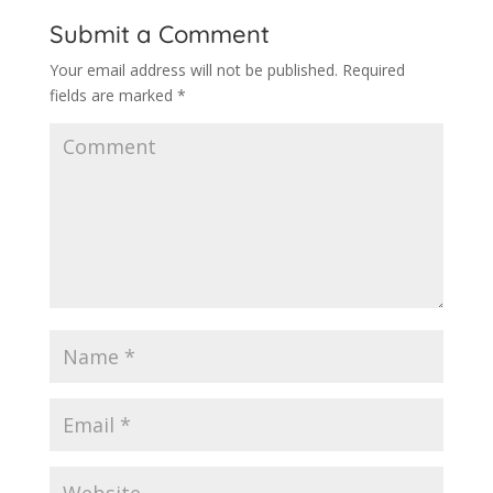
Submit a Comment
Your email address will not be published.
Required
fields are marked
*