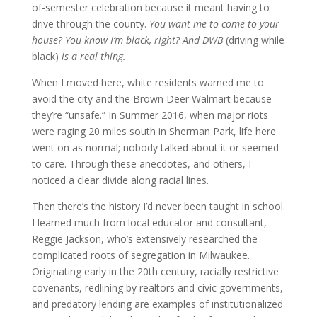
of-semester celebration because it meant having to
drive through the county.
You want me to come to your
house? You know I’m black, right? And DWB
(driving while
black)
is a real thing.
When I moved here, white residents warned me to
avoid the city and the Brown Deer Walmart because
they’re “unsafe.” In Summer 2016, when major riots
were raging 20 miles south in Sherman Park, life here
went on as normal; nobody talked about it or seemed
to care. Through these anecdotes, and others, I
noticed a clear divide along racial lines.
Then there’s the history I’d never been taught in school.
I learned much from local educator and consultant,
Reggie Jackson, who’s extensively researched the
complicated roots of segregation in Milwaukee.
Originating early in the 20th century, racially restrictive
covenants, redlining by realtors and civic governments,
and predatory lending are examples of institutionalized