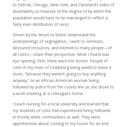
to Detroit, Chicago, New York, and Cleveland’s index of
dissimilarity (a measure of the degree of by which the
population would have to be rearranged to reflect a
fairly even distribution of race).
Driven by the desire to better understand the
underpinnings of segregation, I went to seminars,
devoured resources, and listened to many people—of
all colors—share their perspective. What I found was
eye opening. First, there were the stories. People of
color in my town of Cedarburg being asked to leave a
store, “because they weren’t going to buy anything
anyway,” or an African-American woman being
followed by police from the county line as she drove to
a work meeting at a colleague’s home.
I teach nursing for a local university and learned that
my students of color had experienced being followed
in mostly white communities as well. They were
apprehensive about coming to my house for an end-