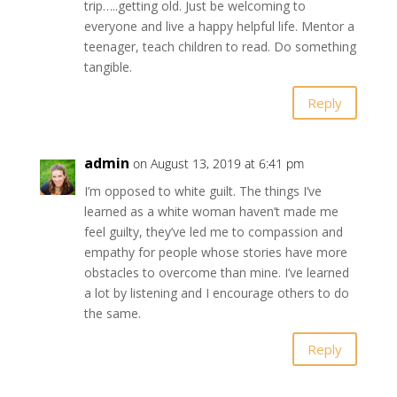
trip…..getting old. Just be welcoming to
everyone and live a happy helpful life. Mentor a
teenager, teach children to read. Do something
tangible.
Reply
admin
on August 13, 2019 at 6:41 pm
I’m opposed to white guilt. The things I’ve
learned as a white woman haven’t made me
feel guilty, they’ve led me to compassion and
empathy for people whose stories have more
obstacles to overcome than mine. I’ve learned
a lot by listening and I encourage others to do
the same.
Reply