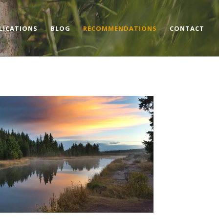
LICATIONS
BLOG
RECOMMENDATIONS
CONTACT