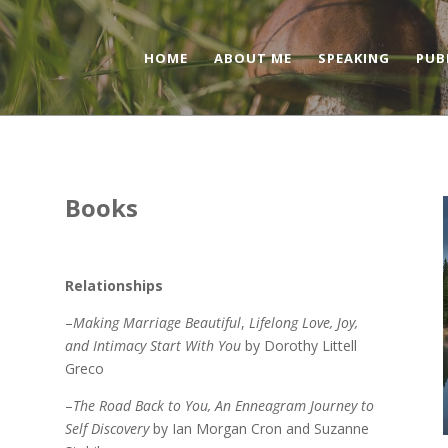
HOME
ABOUT ME
SPEAKING
PUB
Books
Relationships
–
Making Marriage Beautiful
,
Lifelong Love, Joy,
and Intimacy Start With You
by Dorothy Littell
Greco
–
The Road Back to You, An Enneagram Journey to
Self Discovery
by Ian Morgan Cron and Suzanne