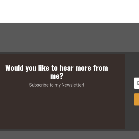
Would you like to hear more from
me?
Subscribe to my Newsletter!