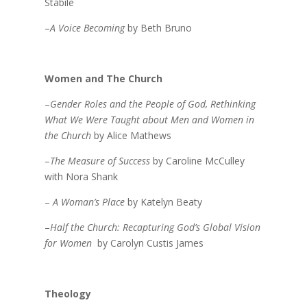
Stabile
–
A Voice Becoming
by Beth Bruno
Women and The Church
–
Gender Roles and the People of God, Rethinking
What We Were Taught about Men and Women in
the Church
by Alice Mathews
–
The Measure of Success
by Caroline McCulley
with Nora Shank
–
A Woman’s Place
by Katelyn Beaty
–
Half the Church: Recapturing God’s Global Vision
for Women
by Carolyn Custis James
Theology