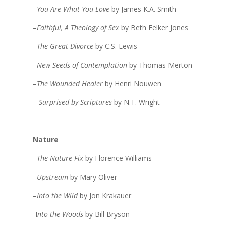
–
You Are What You Love
by James K.A. Smith
–
Faithful, A Theology of Sex
by Beth Felker Jones
–
The Great Divorce
by C.S. Lewis
–
New Seeds of Contemplation
by Thomas Merton
–
The Wounded Healer
by Henri Nouwen
–
Surprised by Scriptures
by N.T. Wright
Nature
–
The Nature Fix
by Florence Williams
–
Upstream
by Mary Oliver
–
Into the Wild
by Jon Krakauer
-I
nto the Woods
by Bill Bryson