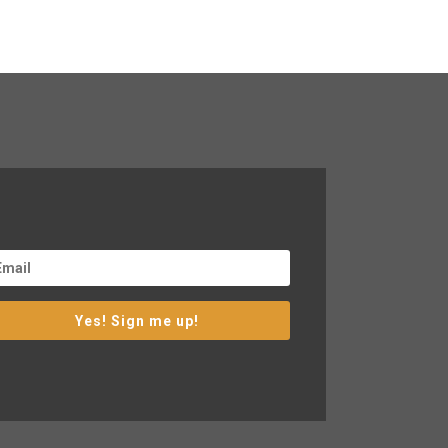
Yes! Sign me up!