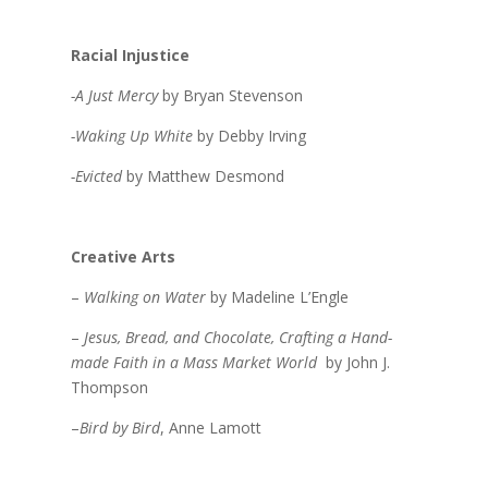
Racial Injustice
-A Just Mercy
by Bryan Stevenson
-Waking Up White
by Debby Irving
-Evicted
by Matthew Desmond
Creative Arts
–
Walking on Water
by Madeline L’Engle
–
Jesus, Bread, and Chocolate, Crafting a Hand-
made Faith in a Mass Market World
by John J.
Thompson
–
Bird by Bird
, Anne Lamott