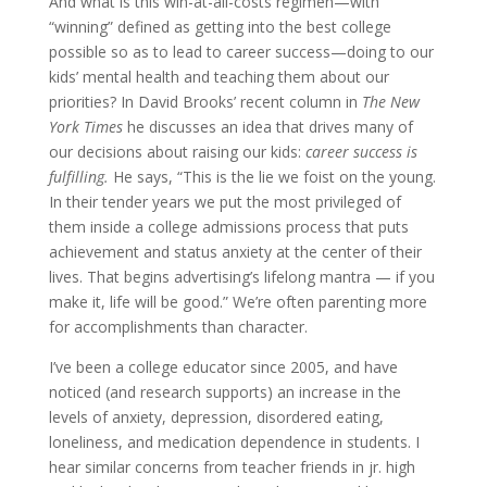
And what is this win-at-all-costs regimen—with
“winning” defined as getting into the best college
possible so as to lead to career success—doing to our
kids’ mental health and teaching them about our
priorities?
In David Brooks’ recent column in
The
New
York Times
he discusses an idea that drives many of
our decisions about raising our kids:
career success is
fulfilling.
He says, “This is the lie we foist on the young.
In their tender years we put the most privileged of
them inside a college admissions process that puts
achievement and status anxiety at the center of their
lives. That begins advertising’s lifelong mantra — if you
make it, life will be good.” We’re often parenting more
for
accomplishments than character.
I’ve been a college educator since 2005, and have
noticed (and research supports) an increase in the
levels of anxiety, depression, disordered eating,
loneliness, and medication dependence in students. I
hear similar concerns from teacher friends in jr. high