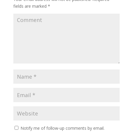
fields are marked
*
Notify me of follow-up comments by email.