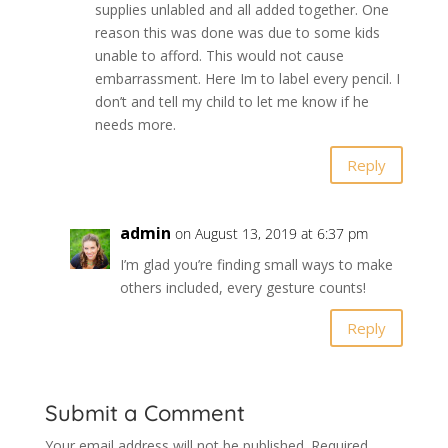
supplies unlabled and all added together. One
reason this was done was due to some kids
unable to afford. This would not cause
embarrassment. Here Im to label every pencil. I
don’t and tell my child to let me know if he
needs more.
Reply
admin
on August 13, 2019 at 6:37 pm
I’m glad you’re finding small ways to make
others included, every gesture counts!
Reply
Submit a Comment
Your email address will not be published.
Required