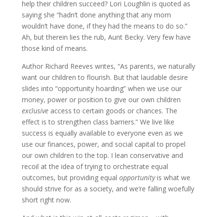
help their children succeed? Lori Loughlin is quoted as
saying she “hadn’t done anything that any mom
wouldn’t have done, if they had the means to do so.”
Ah, but therein lies the rub, Aunt Becky. Very few have
those kind of means.
Author
Richard Reeves
writes,
“
As parents, we naturally
want our children to flourish. But that laudable desire
slides into “opportunity hoarding” when we use our
money, power or position to give our own children
exclusive
access to certain goods or chances. The
effect is to strengthen class barriers.”
We live like
success is equally available to everyone even as we
use our finances, power, and social capital to propel
our own children to the top. I lean conservative and
recoil at the idea of trying to orchestrate equal
outcomes, but providing equal
opportunity
is what we
should strive for as a society, and we’re falling woefully
short right now.