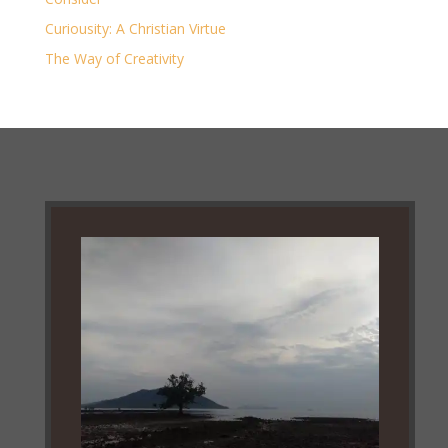
Curiousity: A Christian Virtue
The Way of Creativity