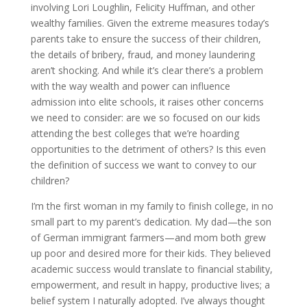
involving Lori Loughlin, Felicity Huffman, and other
wealthy families. Given the extreme measures today’s
parents take to ensure the success of their children,
the details of bribery, fraud, and money laundering
aren’t shocking. And while it’s clear there’s a problem
with the way wealth and power can influence
admission into elite schools, it raises other concerns
we need to consider: are we so focused on our kids
attending the best colleges that we’re hoarding
opportunities to the detriment of others? Is this even
the definition of success we want to convey to our
children?
I’m the first woman in my family to finish college, in no
small part to my parent’s dedication. My dad—the son
of German immigrant farmers—and mom both grew
up poor and desired more for their kids. They believed
academic success would translate to financial stability,
empowerment, and result in happy, productive lives; a
belief system I naturally adopted. I’ve always thought