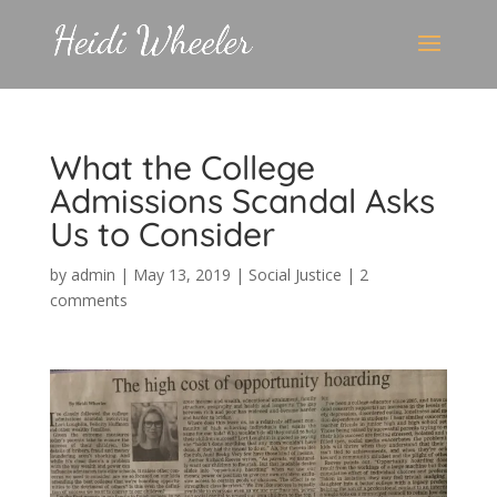
What the College
Admissions Scandal Asks
Us to Consider
by
admin
|
May 13, 2019
|
Social Justice
|
2
comments