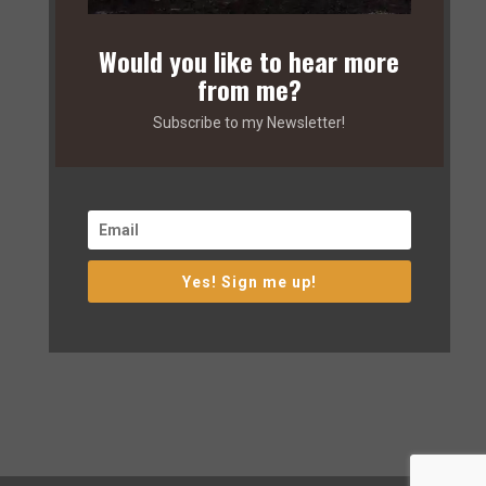
Would you like to hear more
from me?
Subscribe to my Newsletter!
Yes! Sign me up!