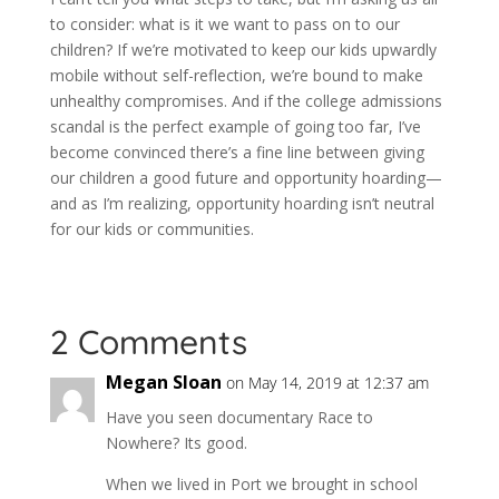
to consider: what is it we want to pass on to our
children? If we’re motivated to keep our kids upwardly
mobile without self-reflection, we’re bound to make
unhealthy compromises.
And if the college admissions
scandal is the perfect example of going too far, I’ve
become convinced there’s a fine line between giving
our children a good future and opportunity hoarding—
and as I’m realizing, opportunity hoarding isn’t neutral
for our kids or communities.
2 Comments
Megan Sloan
on May 14, 2019 at 12:37 am
Have you seen documentary Race to
Nowhere? Its good.
When we lived in Port we brought in school