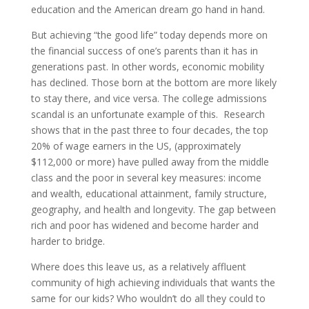
education and the American dream go hand in hand.
But achieving “the good life” today depends more on
the financial success of one’s parents than it has in
generations past. In other words, economic mobility
has declined. Those born at the bottom are more likely
to stay there, and vice versa. The college admissions
scandal is an unfortunate example of this. Research
shows that in the past three to four decades, the top
20% of wage earners in the US, (approximately
$112,000 or more) have pulled away from the middle
class and the poor in several key measures: income
and wealth, educational attainment, family structure,
geography, and health and longevity. The gap between
rich and poor has widened and become harder and
harder to bridge.
Where does this leave us, as a relatively affluent
community of high achieving individuals that wants the
same for our kids? Who wouldn’t do all they could to