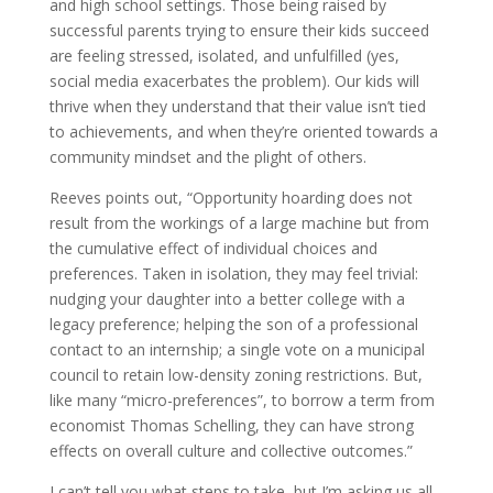
and high school settings. Those being raised by
successful parents trying to ensure their kids succeed
are feeling stressed, isolated, and unfulfilled (yes,
social media exacerbates the problem).
Our kids will
thrive when they understand that their value isn’t tied
to achievements, and when they’re oriented towards a
community mindset and the plight of others.
Reeves points out, “Opportunity hoarding does not
result from the workings of a large machine but from
the cumulative effect of individual choices and
preferences. Taken in isolation, they may feel trivial:
nudging your daughter into a better college with a
legacy preference; helping the son of a professional
contact to an internship; a single vote on a municipal
council to retain low-density zoning restrictions. But,
like many “micro-preferences”, to borrow a term from
economist Thomas Schelling, they can have strong
effects on overall culture and collective outcomes.
”
I can’t tell you what steps to take, but I’m asking us all