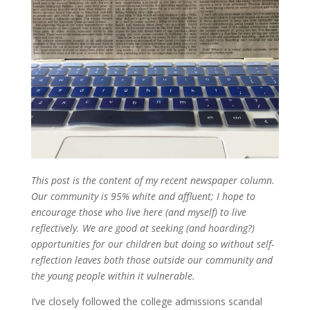
This post is the content of my recent newspaper column.
Our community is 95% white and affluent; I hope to
encourage those who live here (and myself) to live
reflectively. We are good at seeking (and hoarding?)
opportunities for our children but doing so without self-
reflection leaves both those outside our community and
the young people within it vulnerable.
I’ve closely followed the college admissions scandal