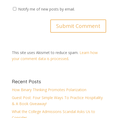
Notify me of new posts by email.
This site uses Akismet to reduce spam.
Learn how
your comment data is processed
.
Recent Posts
How Binary Thinking Promotes Polarization
Guest Post: Four Simple Ways To Practice Hospitality
& A Book Giveaway!
What the College Admissions Scandal Asks Us to
Consider